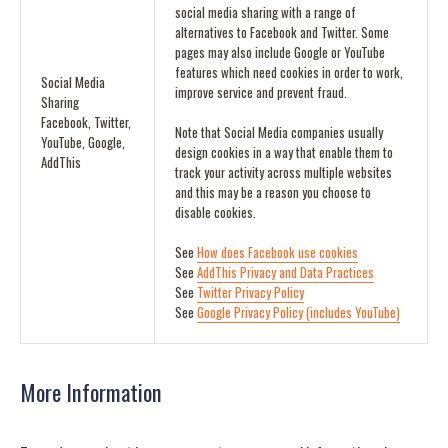
social media sharing with a range of
alternatives to Facebook and Twitter. Some
pages may also include Google or YouTube
features which need cookies in order to work,
Social Media
improve service and prevent fraud.
Sharing
Facebook, Twitter,
Note that Social Media companies usually
YouTube, Google,
design cookies in a way that enable them to
AddThis
track your activity across multiple websites
and this may be a reason you choose to
disable cookies.
See
How does Facebook use cookies
See
AddThis Privacy and Data Practices
See
Twitter Privacy Policy
See
Google Privacy Policy (includes YouTube)
More Information