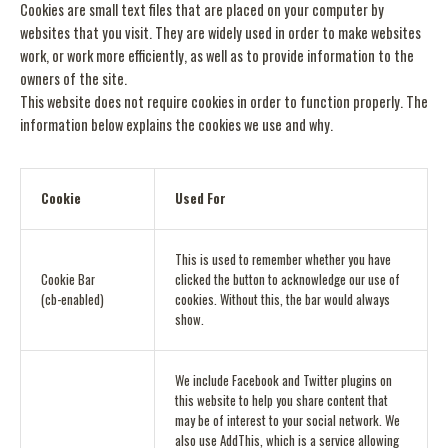
Cookies are small text files that are placed on your computer by
websites that you visit. They are widely used in order to make websites
work, or work more efficiently, as well as to provide information to the
owners of the site.
This website does not require cookies in order to function properly. The
information below explains the cookies we use and why.
Cookie
Used For
This is used to remember whether you have
Cookie Bar
clicked the button to acknowledge our use of
(cb-enabled)
cookies. Without this, the bar would always
show.
We include Facebook and Twitter plugins on
this website to help you share content that
may be of interest to your social network. We
also use AddThis, which is a service allowing