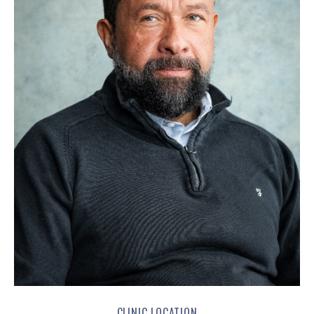
CLINIC LOCATION