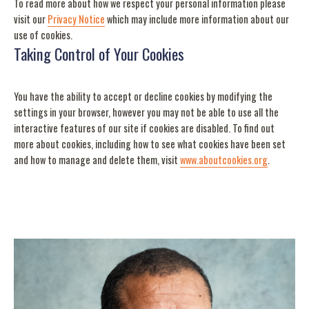
To read more about how we respect your personal information please
visit our
Privacy Notice
which may include more information about our
use of cookies.
Taking Control of Your Cookies
You have the ability to accept or decline cookies by modifying the
settings in your browser, however you may not be able to use all the
interactive features of our site if cookies are disabled. To find out
more about cookies, including how to see what cookies have been set
and how to manage and delete them, visit
www.aboutcookies.org
.