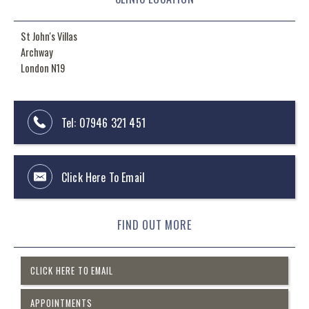
St John's Villas
Archway
London N19
Tel:
07946 321 451
Click Here To Email
FIND OUT MORE
CLICK HERE TO EMAIL
APPOINTMENTS