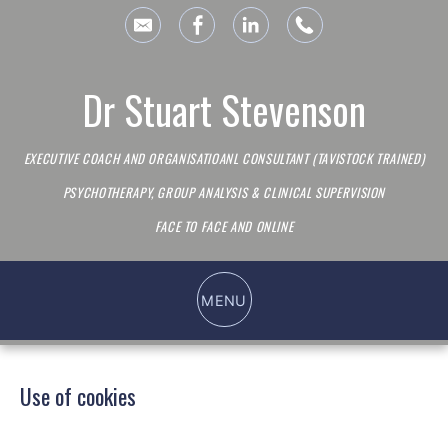
Dr Stuart Stevenson
EXECUTIVE COACH AND ORGANISATIOANL CONSULTANT (TAVISTOCK TRAINED)
PSYCHOTHERAPY, GROUP ANALYSIS & CLINICAL SUPERVISION
FACE TO FACE AND ONLINE
Use of cookies